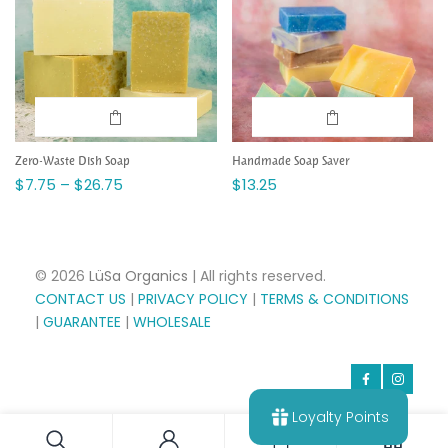
Zero-Waste Dish Soap
Handmade Soap Saver
$7.75 – $26.75
$13.25
© 2026
LüSa Organics
| All rights reserved.
CONTACT US
|
PRIVACY POLICY
|
TERMS & CONDITIONS
|
GUARANTEE
|
WHOLESALE
Loyalty Points
0