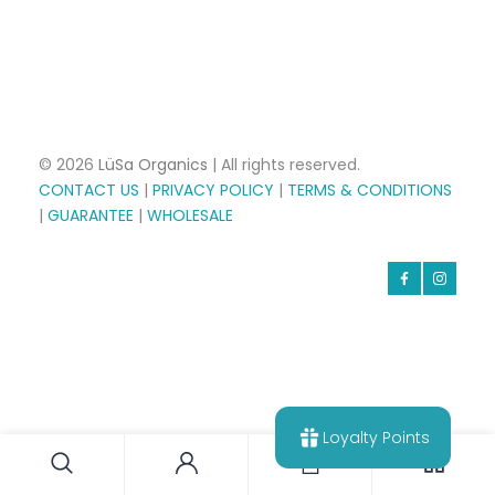
© 2026
LüSa Organics
| All rights reserved.
CONTACT US
|
PRIVACY POLICY
|
TERMS & CONDITIONS
|
GUARANTEE
|
WHOLESALE
Loyalty Points
0