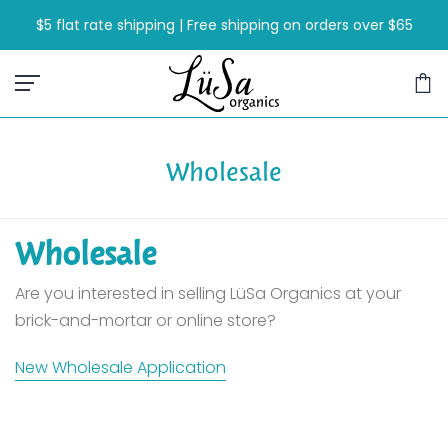
Skip
$5 flat rate shipping | Free shipping on orders over $65
to
content
Wholesale
Wholesale
Are you interested in selling LüSa Organics at your
brick-and-mortar or online store?
New Wholesale Application