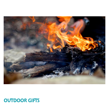
OUTDOOR GIFTS