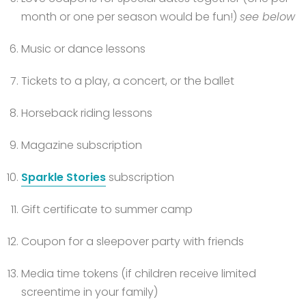
month or one per season would be fun!)
see below
Music or dance lessons
Tickets to a play, a concert, or the ballet
Horseback riding lessons
Magazine subscription
Sparkle Stories
subscription
Gift certificate to summer camp
Coupon for a sleepover party with friends
Media time tokens (if children receive limited
screentime in your family)