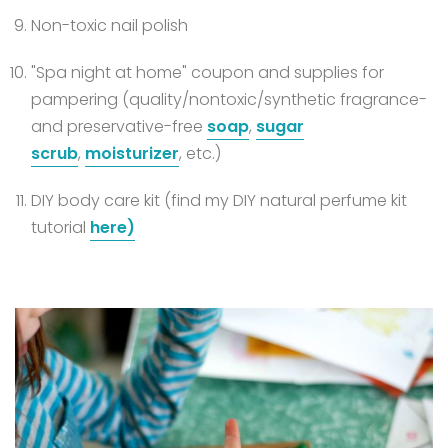
Non-toxic nail polish
"Spa night at home" coupon and supplies for
pampering (quality/nontoxic/synthetic fragrance-
and preservative-free
soap
,
sugar
scrub
,
moisturizer
, etc.)
DIY body care kit (find my DIY natural perfume kit
tutorial
here)