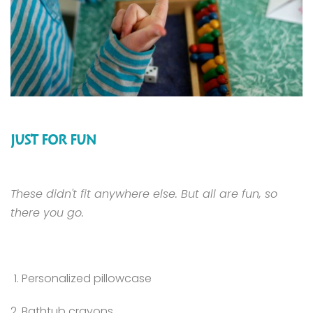
JUST FOR FUN
These didn't fit anywhere else. But all are fun, so
there you go.
Personalized pillowcase
Bathtub crayons