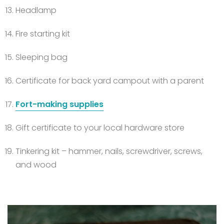
Headlamp
Fire starting kit
Sleeping bag
Certificate for back yard campout with a parent
Fort-making supplies
Gift certificate to your local hardware store
Tinkering kit – hammer, nails, screwdriver, screws,
and wood