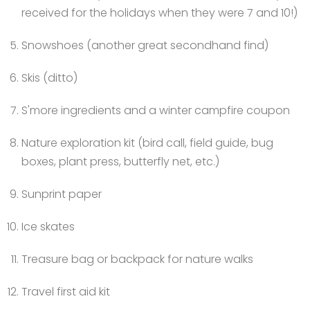
received for the holidays when they were 7 and 10!)
Snowshoes (another great secondhand find)
Skis (ditto)
S'more ingredients and a winter campfire coupon
Nature exploration kit (bird call,
field guide, bug
boxes, plant press, butterfly net, etc.)
Sunprint paper
Ice skates
Treasure bag or backpack for nature walks
Travel first aid kit