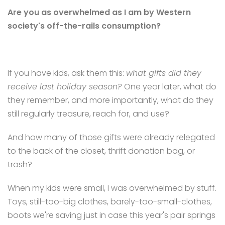
Are you as overwhelmed as I am by Western
society's off-the-rails consumption?
If you have kids, ask them this:
what gifts did they
receive last holiday season?
One year later, what do
they remember, and more importantly, what do they
still regularly treasure, reach for, and use?
And how many of those gifts were already relegated
to the back of the closet, thrift donation bag, or
trash?
When my kids were small, I was overwhelmed by stuff.
Toys, still-too-big clothes, barely-too-small-clothes,
boots we're saving just in case this year's pair springs