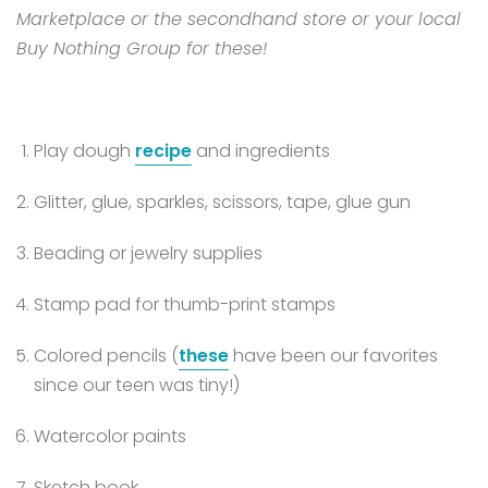
Marketplace or the secondhand store or your local
Buy Nothing Group for these!
Play dough
recipe
and ingredients
Glitter, glue, sparkles, scissors, tape, glue gun
Beading or jewelry supplies
Stamp pad for thumb-print stamps
Colored pencils (
these
have been our favorites
since our teen was tiny!)
Watercolor paints
Sketch book