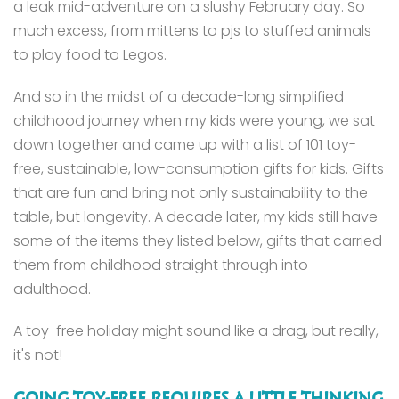
a leak mid-adventure on a slushy February day. So
much excess, from mittens to pjs to stuffed animals
to play food to Legos.
And so in the midst of a decade-long simplified
childhood journey when my kids were young, we sat
down together and came up with a list of 101 toy-
free, sustainable, low-consumption gifts for kids. Gifts
that are fun and bring not only sustainability to the
table, but longevity. A decade later, my kids still have
some of the items they listed below, gifts that carried
them from childhood straight through into
adulthood.
A toy-free holiday might sound like a drag, but really,
it's not!
GOING TOY-FREE REQUIRES A LITTLE THINKING