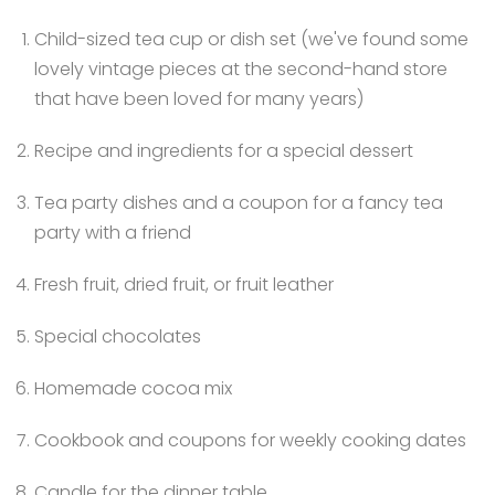
Child-sized tea cup or dish set (we've found some
lovely vintage pieces at the second-hand store
that have been loved for many years)
Recipe and ingredients for a special dessert
Tea party dishes and a coupon for a fancy tea
party with a friend
Fresh fruit, dried fruit, or fruit leather
Special chocolates
Homemade cocoa mix
Cookbook and coupons for weekly cooking dates
Candle for the dinner table