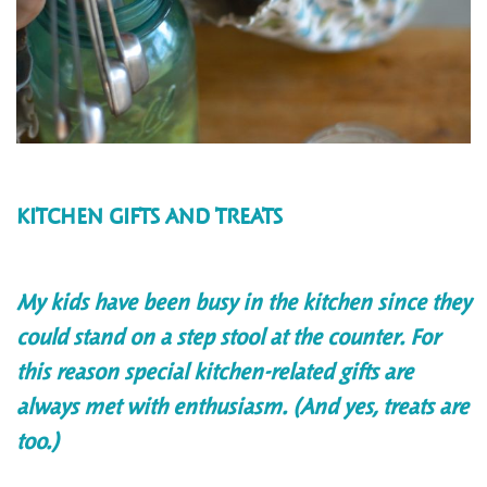
KITCHEN GIFTS AND TREATS
My kids have been busy in the kitchen since they
could stand on a step stool at the counter. For
this reason special kitchen-related gifts are
always met with enthusiasm. (And yes, treats are
too.)