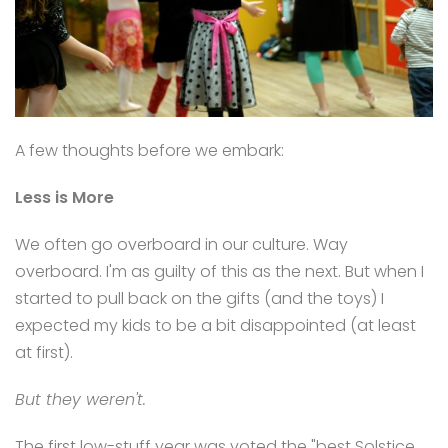
A few thoughts before we embark:
Less is More
We often go overboard in our culture. Way
overboard. I'm as guilty of this as the next. But when I
started to pull back on the gifts (and the toys) I
expected my kids to be a bit disappointed (at least
at first).
But they weren't.
The first low-stuff year was voted the "best Solstice