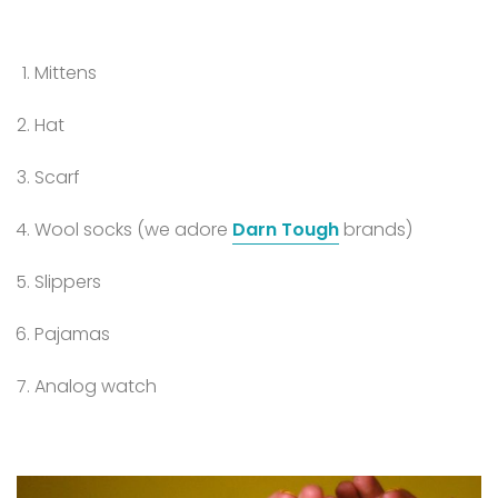
Mittens
Hat
Scarf
Wool socks (we adore
Darn Tough
brands)
Slippers
Pajamas
Analog watch