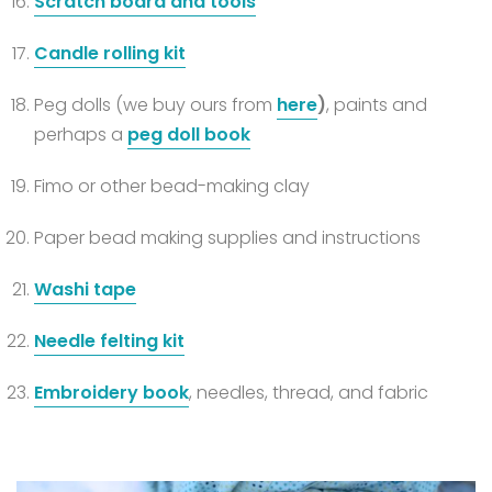
Scratch board and tools
Candle rolling kit
Peg dolls (we buy ours from
here
)
, paints and
perhaps a
peg doll book
Fimo or other bead-making clay
Paper bead making supplies and instructions
Washi tape
Needle felting kit
Embroidery book
, needles, thread, and fabric