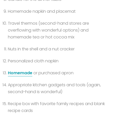
Homemade napkin and placemat
Travel thermos (second-hand stores are
overflowing with wonderful options) and
homemade tea or hot cocoa mix
Nuts in the shell and a nut cracker
Personalized cloth napkin
Homemade
or purchased apron
Appropriate kitchen gadgets and tools (again,
second-hand is wonderful)
Recipe box with favorite family recipes and blank
recipe cards