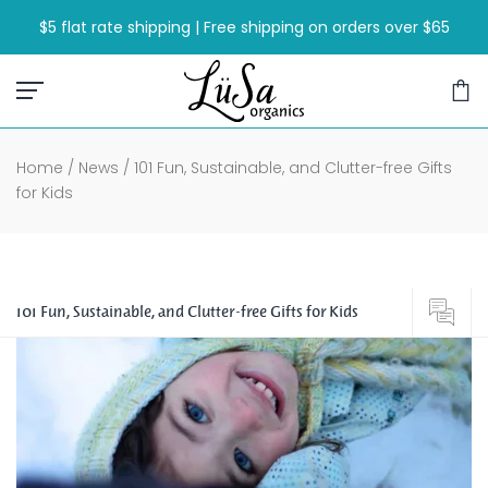
Skip
$5 flat rate shipping | Free shipping on orders over $65
to
content
Home
/
News
/
101 Fun, Sustainable, and Clutter-free Gifts
for Kids
101 Fun, Sustainable, and Clutter-free Gifts for Kids