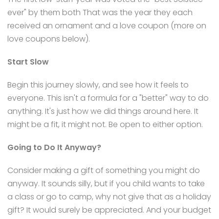
ever" by them both That was the year they each
received an ornament and a love coupon (more on
love coupons below).
Start Slow
Begin this journey slowly, and see how it feels to
everyone. This isn't a formula for a "better" way to do
anything. It's just how we did things around here. It
might be a fit, it might not. Be open to either option.
Going to Do It Anyway?
Consider making a gift of something you might do
anyway. It sounds silly, but if you child wants to take
a class or go to camp, why not give that as a holiday
gift? It would surely be appreciated. And your budget