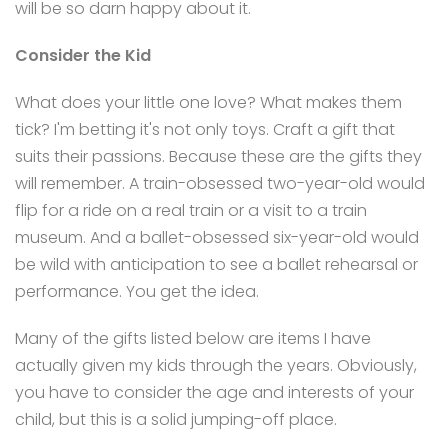
will be so darn happy about it.
Consider the Kid
What does your little one love? What makes them
tick? I'm betting it's not only toys. Craft a gift that
suits their passions. Because these are the gifts they
will remember. A train-obsessed two-year-old would
flip for a ride on a real train or a visit to a train
museum. And a ballet-obsessed six-year-old would
be wild with anticipation to see a ballet rehearsal or
performance. You get the idea.
Many of the gifts listed below are items I have
actually given my kids through the years. Obviously,
you have to consider the age and interests of your
child, but this is a solid jumping-off place.