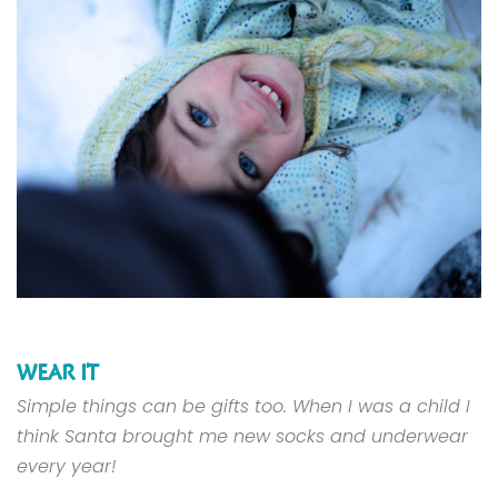
WEAR IT
Simple things can be gifts too. When I was a child I
think Santa brought me new socks and underwear
every year!