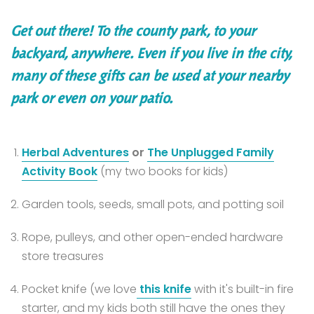
Get out there! To the county park, to your
backyard, anywhere. Even if you live in the city,
many of these gifts can be used at your nearby
park or even on your patio.
Herbal Adventures
or
The Unplugged Family
Activity Book
(my two books for kids)
Garden tools, seeds, small pots, and potting soil
Rope, pulleys, and other open-ended hardware
store treasures
Pocket knife (we love
this knife
with it's built-in fire
starter, and my kids both still have the ones they