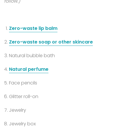
follow.)
Zero-waste lip balm
Zero-waste soap or other skincare
Natural bubble bath
Natural perfume
Face pencils
Glitter roll-on
Jewelry
Jewelry box