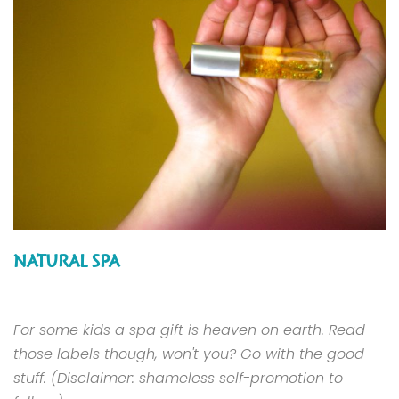
NATURAL SPA
For some kids a spa gift is heaven on earth. Read
those labels though, won't you? Go with the good
stuff. (Disclaimer: shameless self-promotion to