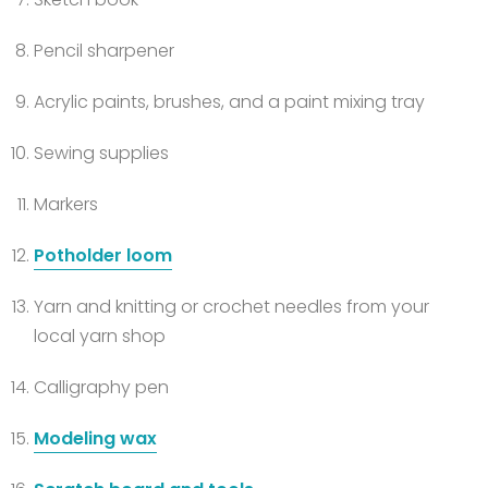
Pencil sharpener
Acrylic paints, brushes, and a paint mixing tray
Sewing supplies
Markers
Potholder loom
Yarn and knitting or crochet needles from your
local yarn shop
Calligraphy pen
Modeling wax