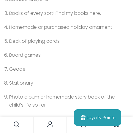
Books of every sort! Find my books here.
Homemade or purchased holiday ornament
Deck of playing cards
Board games
Geode
Stationary
Photo album or homemade story book of the
child's life so far
Loyalty Points
0
Tell me – are you inspired to go low-consumption