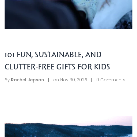
101 FUN, SUSTAINABLE, AND
CLUTTER-FREE GIFTS FOR KIDS
By
Rachel Jepson
on
Nov 30, 2025
0
Comments