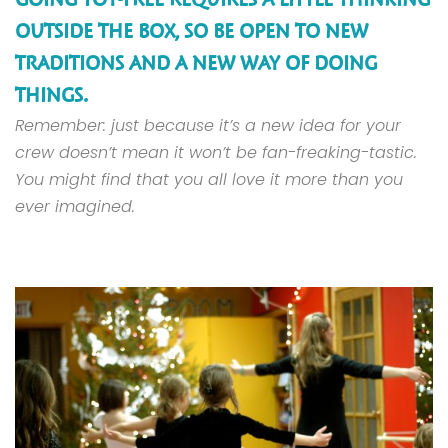
OUTSIDE THE BOX, SO BE OPEN TO NEW
TRADITIONS AND A NEW WAY OF DOING
THINGS.
Remember: just because it’s a new idea for your
crew doesn’t mean it won’t be fan-freaking-tastic.
You might find that you all love it more than you
ever imagined.