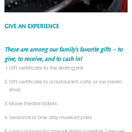
GIVE AN EXPERIENCE
These are among our family's favorite gifts – to
give, to receive, and to cash in!
Gift certificate to the skating rink
Gift certificate to a restaurant, cafe, or ice cream
shop
Movie theatre tickets
Seasonal or one-day museum pass
Love coupons for special dates together (one per