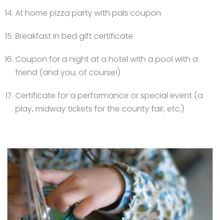
At home pizza party with pals coupon
Breakfast in bed gift certificate
Coupon for a night at a hotel with a pool with a
friend (and you, of course!)
Certificate for a performance or special event (a
play, midway tickets for the county fair, etc.)