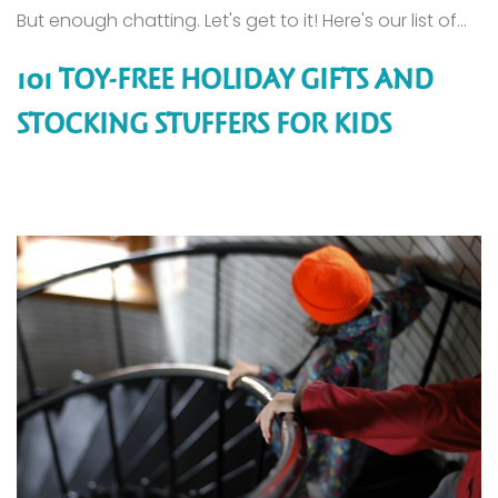
But enough chatting. Let's get to it! Here's our list of...
101 TOY-FREE HOLIDAY GIFTS AND
STOCKING STUFFERS FOR KIDS