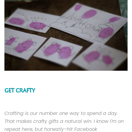
GET CRAFTY
Crafting is our number one way to spend a day.
That makes crafty gifts a natural win. I know I'm on
repeat here, but honestly–hit Facebook