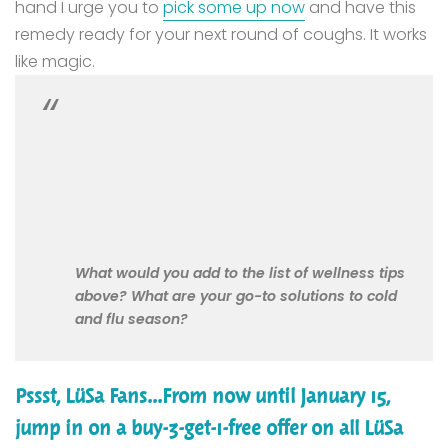
hand I urge you to
pick some up now
and have this
remedy ready for your next round of coughs. It works
like magic.
What would you add to the list of wellness tips
above? What are your go-to solutions to cold
and flu season?
Pssst, LüSa Fans...From now until January 15,
jump in on a buy-3-get-1-free offer on all LüSa