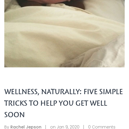
WELLNESS, NATURALLY: FIVE SIMPLE
TRICKS TO HELP YOU GET WELL
SOON
By
Rachel Jepson
on
Jan 9, 2020
0
Comments