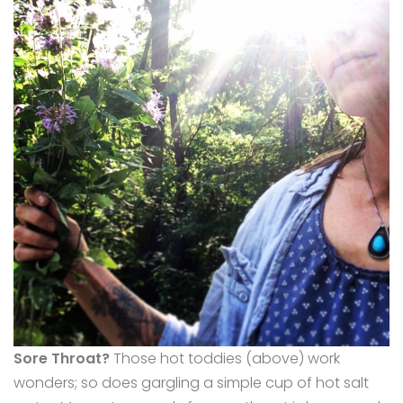
Sore Throat?
Those hot toddies (above) work
wonders; so does gargling a simple cup of hot salt