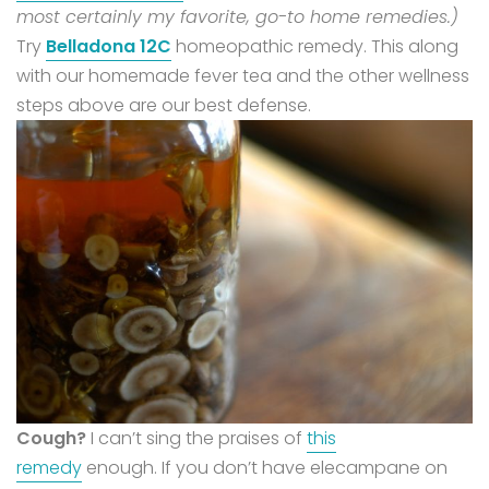
most certainly my favorite, go-to home remedies.)
Try
Belladona 12C
homeopathic remedy. This along
with our homemade fever tea and the other wellness
steps above are our best defense.
Cough?
I can’t sing the praises of
this
remedy
enough. If you don’t have elecampane on