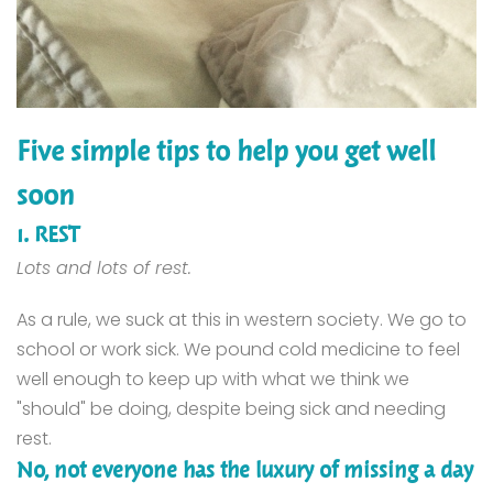
Five simple tips to help you get well
soon
1. REST
Lots and lots of rest.
As a rule, we suck at this in western society. We go to
school or work sick. We pound cold medicine to feel
well enough to keep up with what we think we
"should" be doing, despite being sick and needing
rest.
No, not everyone has the luxury of missing a day