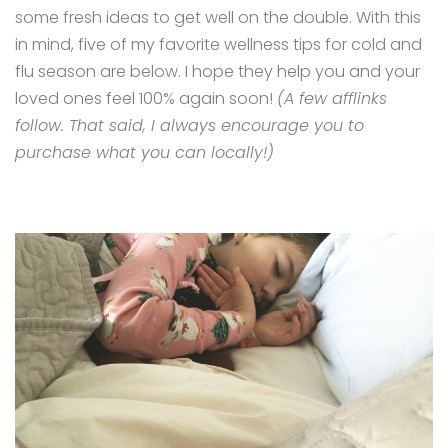
some fresh ideas to get well on the double. With this
in mind, five of my favorite wellness tips for cold and
flu season are below. I hope they help you and your
loved ones feel 100% again soon!
(A few afflinks
follow. That said, I always encourage you to
purchase what you can locally!)