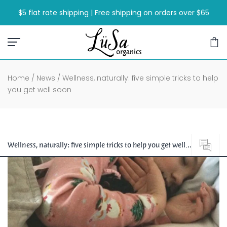
Skip
$5 flat rate shipping | Free shipping on orders over $65
to
content
Home
/
News
/
Wellness, naturally: five simple tricks to help
you get well soon
Wellness, naturally: five simple tricks to help you get well
soon