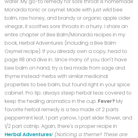
water. My go-to remedy for sore throat is homemade
Monarda tonic or oxymel. Made with just wild bee
balm, raw honey, and brandy or organic apple cider
vinegar, it soothes sore throats in a hurry.
I share an
entire chapter of Bee Balm/Monarda recipes in my
book, Herbal Adventures (including a Bee Balm
Oxymel recipe). If you already own a copy, head to
page 118 and dive in.
Since many of you don't have
bee balm on hand, try a tea made from sage and
thyme instead–herbs with similar medicinal
properties to bee balm, but found right in your spice
cabinet.
Pro tip: always steep herbal teas covered to
keep the healing aromatics in the cup.
Fever?
My
favorite herbal remedy is a tea made of 2 parts
peppermint leaf, 1 part yarrow, 1 part elder flower, and
1/2 part catnip. Again, there's a proper recipe in
Herbal Adventures
!
(Noticing a theme? These are