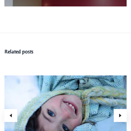
Related posts