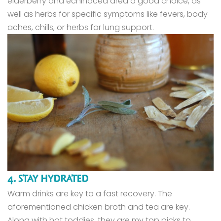
elderberry and echinacea area a good choice, as
well as herbs for specific symptoms like fevers, body
aches, chills, or herbs for lung support.
4. STAY HYDRATED
Warm drinks are key to a fast recovery. The
aforementioned chicken broth and tea are key.
Along with hot toddies, they are my top picks to