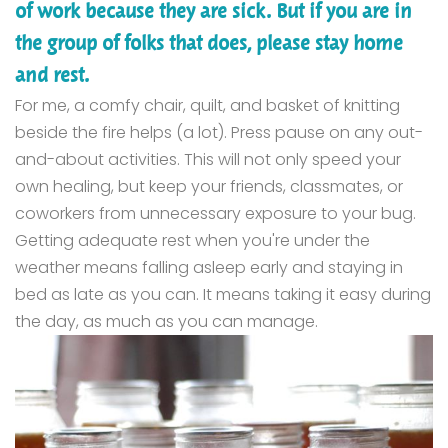
of work because they are sick. But if you are in
the group of folks that does, please stay home
and rest.
F
or me, a comfy chair, quilt, and basket of knitting
beside the fire helps (a lot). Press pause on any out-
and-about activities. This will not only speed your
own healing, but keep your friends, classmates, or
coworkers from unnecessary exposure to your bug.
Getting adequate rest when you're under the
weather m
eans falling asleep early and staying in
bed as late as you can. It means taking it easy during
the day, as much as you can manage.