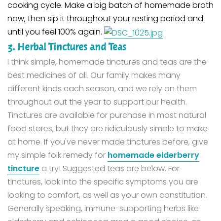
cooking cycle.
Make a big batch of homemade broth
now, then sip it throughout your resting period and
until you feel 100% again.
3. Herbal Tinctures and Teas
I think simple, homemade tinctures and teas are the
best medicines of all. Our family makes many
different kinds each season, and we rely on them
throughout out the year to support our health.
Tinctures are available for purchase in most natural
food stores, but they are ridiculously simple to make
at home. If you've never made tinctures before, give
my simple folk remedy for
homemade elderberry
tincture
a try!
Suggested teas are below. For
tinctures, look into the specific symptoms you are
looking to comfort, as well as your own constitution.
Generally speaking, immune-supporting herbs like