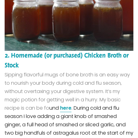
2. Homemade (or purchased) Chicken Broth or
Stock
Sipping flavorful mugs of bone broth is an easy way
to nourish your body during cold and flu season,
without overtaxing your digestive system. It’s my
magic potion for getting well in a hurry.
My basic
recipe is can be fo
und
here
. During cold and flu
season I love adding a giant knob of smashed
ginger, a full head of smashed or sliced garlic, and
two big handfuls of astragalus root at the start of my