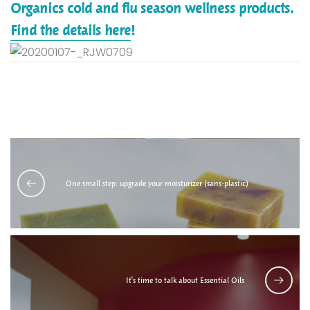
Organics cold and flu season wellness products.
Find the details here
!
One small step: upgrade your moisturizer (sans-plastic)
It's time to talk about Essential Oils