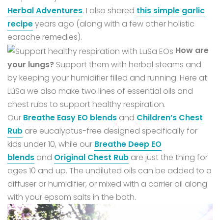
Herbal Adventures
. I also shared
this simple garlic
recipe
years ago (along with a few other holistic
earache remedies).
How are
your lungs?
Support them with herbal steams and
by keeping your humidifier filled and running.
Here at
LüSa we also make two lines of essential oils and
chest rubs to support healthy respiration.
Our
Breathe Easy EO blends
and
Children’s Chest
Rub
are eucalyptus-free designed specifically for
kids under 10, while our
Breathe Deep EO
blends
and
Original Chest Rub
are just the thing for
ages 10 and up.
The undiluted oils can be added to a
diffuser or humidifier, or mixed with a carrier oil along
with your epsom salts in the bath.