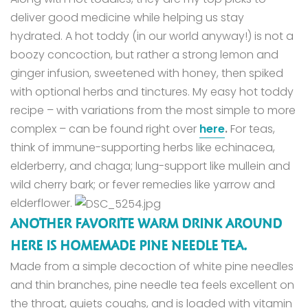
deliver good medicine while helping us stay
hydrated.
A hot toddy (in our world anyway!) is not a
boozy concoction, but rather a strong lemon and
ginger infusion, sweetened with honey, then spiked
with optional herbs and tinctures.
My easy hot toddy
recipe – with variations from the most simple to more
complex – can be found right over
here
.
For teas,
think of immune-supporting herbs like echinacea,
elderberry, and chaga; lung-support like mullein and
wild cherry bark; or fever remedies like yarrow and
elderflower.
ANOTHER FAVORITE WARM DRINK AROUND
HERE IS HOMEMADE PINE NEEDLE TEA.
Made from a simple decoction of white pine needles
and thin branches, pine needle tea feels excellent on
the throat, quiets coughs, and is loaded with vitamin