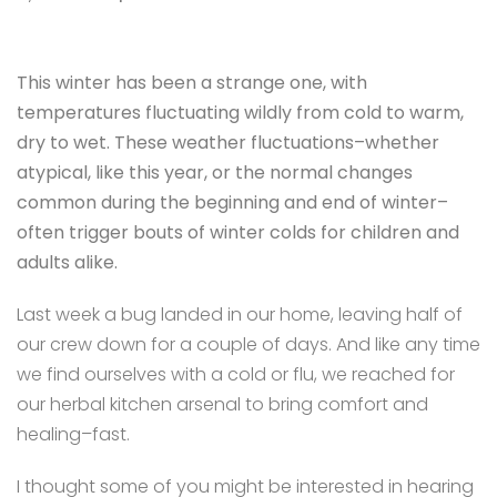
This winter has been a strange one, with
temperatures fluctuating wildly from cold to warm,
dry to wet. These weather fluctuations–whether
atypical, like this year, or the normal changes
common during the beginning and end of winter–
often trigger bouts of winter colds for children and
adults alike.
Last week a bug landed in our home, leaving half of
our crew down for a couple of days. And
like any time
we find ourselves with a cold or flu, we reached for
our herbal kitchen arsenal to bring comfort and
healing–fast.
I thought some of you might be interested in hearing