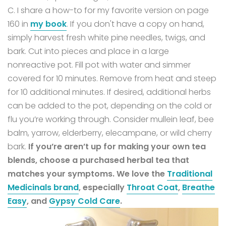
C. I share a how-to for my favorite version on page
160 in
my book
.
If you don't have a copy on hand,
simply harvest fresh white pine needles, twigs, and
bark. Cut into pieces and place in a large
nonreactive pot. Fill pot with water and simmer
covered for 10 minutes. Remove from heat and steep
for 10 additional minutes. If desired, additional herbs
can be added to the pot, depending on the cold or
flu you’re working through. Consider mullein leaf, bee
balm, yarrow, elderberry, elecampane, or wild cherry
bark.
If you’re aren’t up for making your own tea
blends, choose a purchased herbal tea that
matches your symptoms. We love the
Traditional
Medicinals brand
, especially
Throat Coat
,
Breathe
Easy
, and
Gypsy Cold Care
.