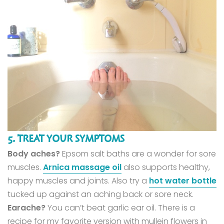
5. TREAT YOUR SYMPTOMS
Body aches?
Epsom salt baths are a wonder for sore
muscles.
Arnica massage oil
also supports healthy,
happy muscles and joints. Also try a
hot water bottle
tucked up against an aching back or sore neck.
Earache?
You can’t beat garlic ear oil. There is a
recipe for my favorite version with mullein flowers in