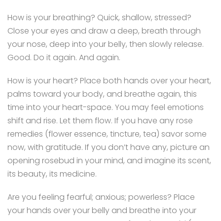
How is your breathing? Quick, shallow, stressed?
Close your eyes and draw a deep, breath through
your nose, deep into your belly, then slowly release.
Good. Do it again. And again.
How is your heart? Place both hands over your heart,
palms toward your body, and breathe again, this
time into your heart-space. You may feel emotions
shift and rise. Let them flow. If you have any rose
remedies (flower essence, tincture, tea) savor some
now, with gratitude. If you don’t have any, picture an
opening rosebud in your mind, and imagine its scent,
its beauty, its medicine.
Are you feeling fearful; anxious; powerless? Place
your hands over your belly and breathe into your