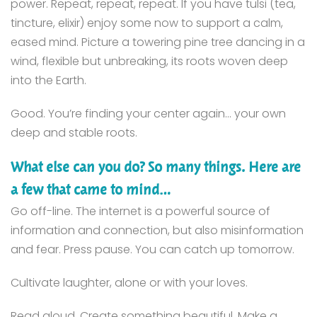
power. Repeat, repeat, repeat. If you have tulsi (tea,
tincture, elixir) enjoy some now to support a calm,
eased mind. Picture a towering pine tree dancing in a
wind, flexible but unbreaking, its roots woven deep
into the Earth.
Good. You’re finding your center again… your own
deep and stable roots.
What else can you do? So many things. Here are
a few that came to mind…
Go off-line. The internet is a powerful source of
information and connection, but also misinformation
and fear. Press pause. You can catch up tomorrow.
Cultivate laughter, alone or with your loves.
Read aloud. Create something beautiful. Make a