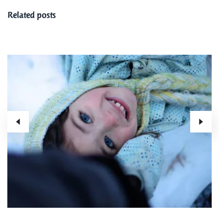
Related posts