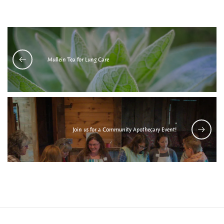
Mullein Tea for Lung Care
Join us for a Community Apothecary Event!