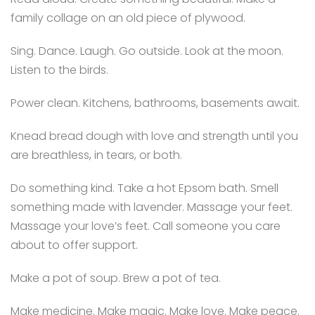
family collage on an old piece of plywood.
Sing. Dance. Laugh. Go outside. Look at the moon.
Listen to the birds.
Power clean. Kitchens, bathrooms, basements await.
Knead bread dough with love and strength until you
are breathless, in tears, or both.
Do something kind. Take a hot Epsom bath. Smell
something made with lavender. Massage your feet.
Massage your love’s feet. Call someone you care
about to offer support.
Make a pot of soup. Brew a pot of tea.
Make medicine. Make magic. Make love. Make peace.