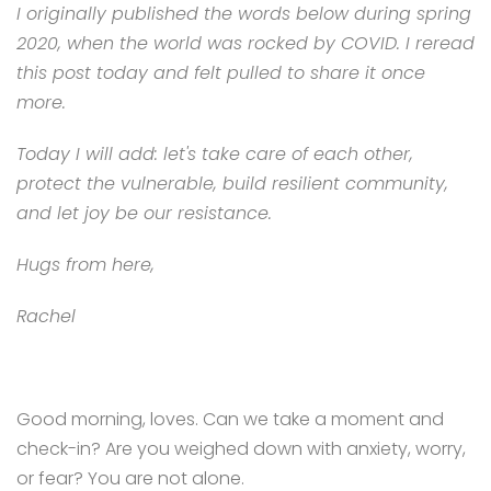
I originally published the words below during spring
2020, when the world was rocked by COVID. I reread
this post today and felt pulled to share it once
more.
Today I will add: let's
take care of each other,
protect the vulnerable, build resilient community,
and let joy be our resistance.
Hugs from here,
Rachel
Good morning, loves. Can we take a moment and
check-in? Are you weighed down with anxiety, worry,
or fear? You are not alone.