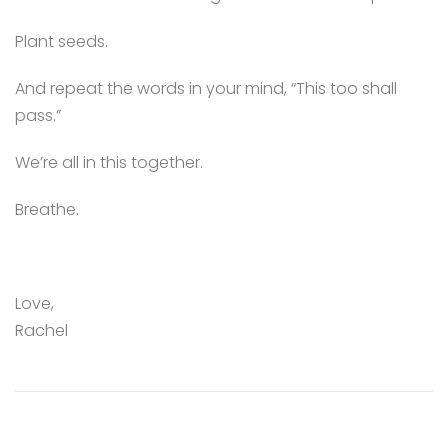
Plant seeds.
And repeat the words in your mind, “This too shall
pass.”
We’re all in this together.
Breathe.
Love,
Rachel