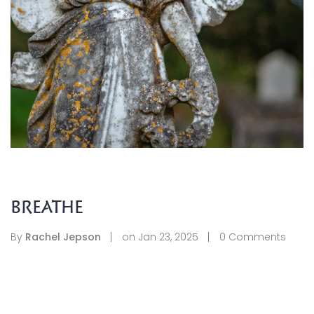
BREATHE
By
Rachel Jepson
on
Jan 23, 2025
0
Comments